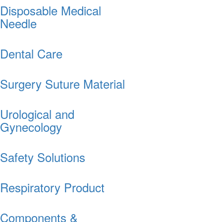
Disposable Medical
Needle
Dental Care
Surgery Suture Material
Urological and
Gynecology
Safety Solutions
Respiratory Product
Components &