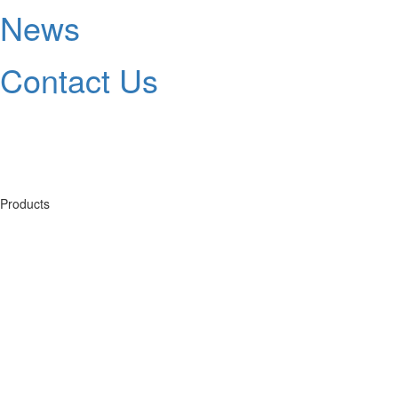
News
Contact Us
Products