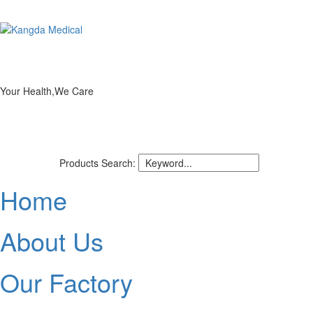
Your Health,We Care
Products Search:
Home
About Us
Our Factory