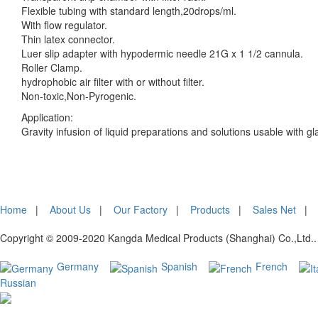
Flexible tubing with standard length,20drops/ml.
With flow regulator.
Thin latex connector.
Luer slip adapter with hypodermic needle 21G x 1 1/2 cannula.
Roller Clamp.
hydrophobic air filter with or without filter.
Non-toxic,Non-Pyrogenic.
Application:
Gravity infusion of liquid preparations and solutions usable with gl
Home
|
About Us
|
Our Factory
|
Products
|
Sales Net
Copyright © 2009-2020 Kangda Medical Products (Shanghai) Co.,Ltd.. 
Germany
Spanish
French
Russian