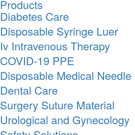
Products
Diabetes Care
Disposable Syringe Luer
Iv Intravenous Therapy
COVID-19 PPE
Disposable Medical Needle
Dental Care
Surgery Suture Material
Urological and Gynecology
Safety Solutions