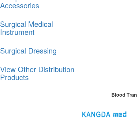
Accessories
Surgical Medical
Instrument
Surgical Dressing
View Other Distribution
Products
Blood Tran