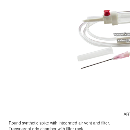
AR
Round synthetic spike with integrated air vent and filter.
Transparent drip chamber with filter rack.