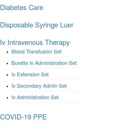
Diabetes Care
Disposable Syringe Luer
Iv Intravenous Therapy
Blood Transfusion Set
Burette Iv Administration Set
Iv Extension Set
Iv Secondary Admin Set
Iv Administration Set
COVID-19 PPE