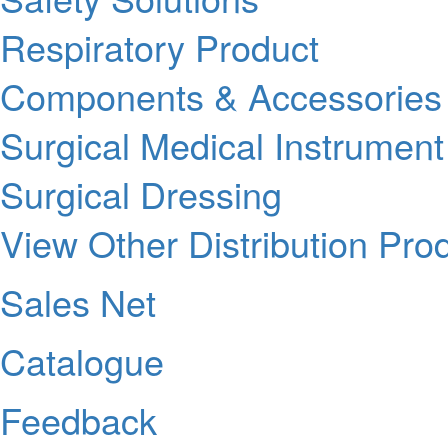
Respiratory Product
Components & Accessories
Surgical Medical Instrument
Surgical Dressing
View Other Distribution Pro
Sales Net
Catalogue
Feedback