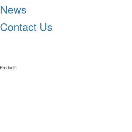
News
Contact Us
Products