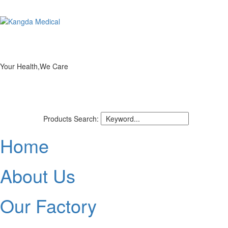
Your Health,We Care
Products Search:
Home
About Us
Our Factory