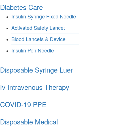
Diabetes Care
Insulin Syringe Fixed Needle
Activated Safety Lancet
Blood Lancets & Device
Insulin Pen Needle
Disposable Syringe Luer
Iv Intravenous Therapy
COVID-19 PPE
Disposable Medical