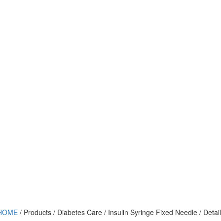
HOME
/ Products / Diabetes Care / Insulin Syringe Fixed Needle / Detail