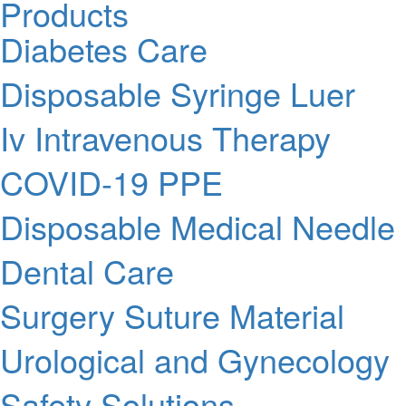
Products
Diabetes Care
Disposable Syringe Luer
Iv Intravenous Therapy
COVID-19 PPE
Disposable Medical Needle
Dental Care
Surgery Suture Material
Urological and Gynecology
Safety Solutions