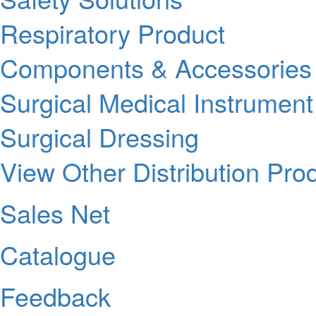
Respiratory Product
Components & Accessories
Surgical Medical Instrument
Surgical Dressing
View Other Distribution Pro
Sales Net
Catalogue
Feedback