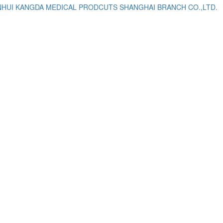
NHUI KANGDA MEDICAL PRODCUTS SHANGHAI BRANCH CO.,LTD.