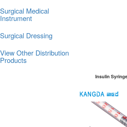
Surgical Medical
Instrument
Surgical Dressing
View Other Distribution
Products
Insulin Syring