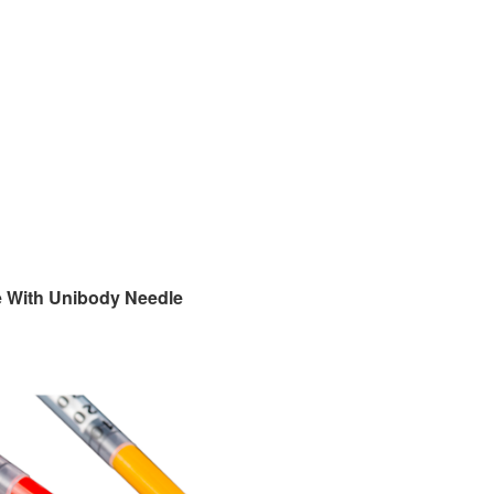
e With Unibody Needle