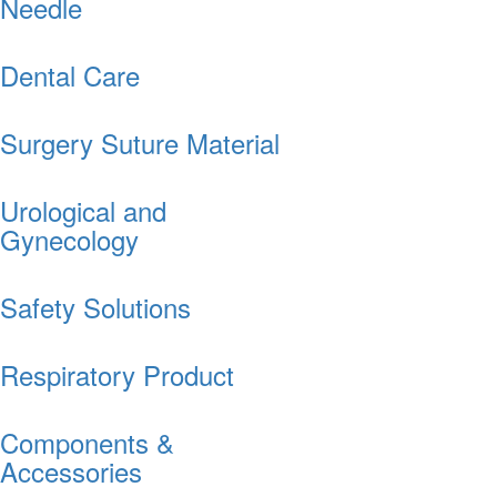
Needle
Dental Care
Surgery Suture Material
Urological and
Gynecology
Safety Solutions
Respiratory Product
Components &
Accessories