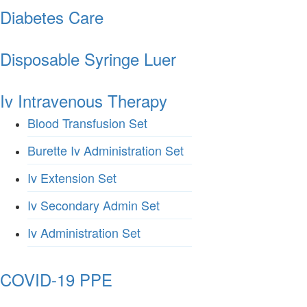
Diabetes Care
Disposable Syringe Luer
Iv Intravenous Therapy
Blood Transfusion Set
Burette Iv Administration Set
Iv Extension Set
Iv Secondary Admin Set
Iv Administration Set
COVID-19 PPE