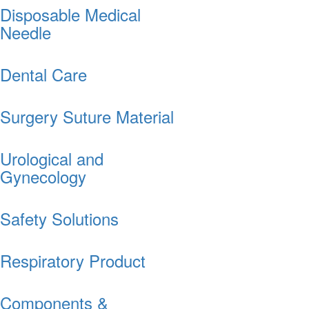
Disposable Medical
Needle
Dental Care
Surgery Suture Material
Urological and
Gynecology
Safety Solutions
Respiratory Product
Components &