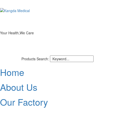
Your Health,We Care
Products Search:
Home
About Us
Our Factory