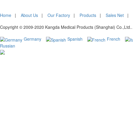
Home
|
About Us
|
Our Factory
|
Products
|
Sales Net
Copyright © 2009-2020 Kangda Medical Products (Shanghai) Co.,Ltd.. 
Germany
Spanish
French
Russian