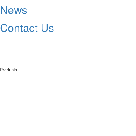
News
Contact Us
Products