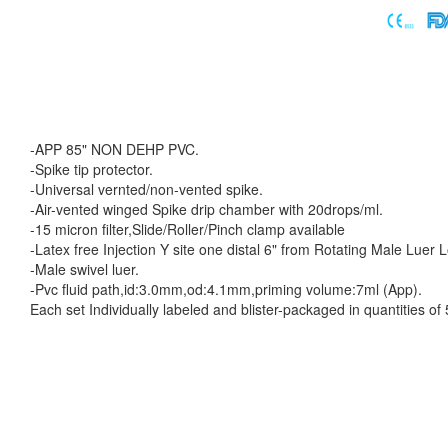
-APP 85" NON DEHP PVC.
-Spike tip protector.
-Universal vernted/non-vented spike.
-Air-vented winged Spike drip chamber with 20drops/ml.
-15 micron filter,Slide/Roller/Pinch clamp available
-Latex free Injection Y site one distal 6" from Rotating Male Luer 
-Male swivel luer.
-Pvc fluid path,id:3.0mm,od:4.1mm,priming volume:7ml (App).
Each set Individually labeled and blister-packaged in quantities o