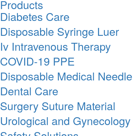
Products
Diabetes Care
Disposable Syringe Luer
Iv Intravenous Therapy
COVID-19 PPE
Disposable Medical Needle
Dental Care
Surgery Suture Material
Urological and Gynecology
Safety Solutions