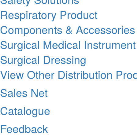
Respiratory Product
Components & Accessories
Surgical Medical Instrument
Surgical Dressing
View Other Distribution Pro
Sales Net
Catalogue
Feedback