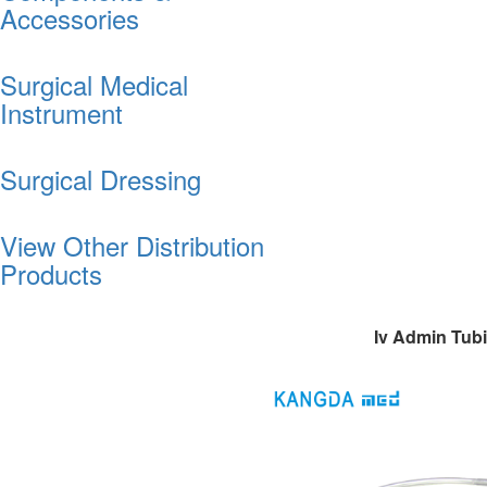
Accessories
Surgical Medical
Instrument
Surgical Dressing
View Other Distribution
Products
Iv Admin Tub